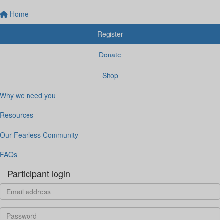
Home
Register
Donate
Shop
Why we need you
Resources
Our Fearless Community
FAQs
Participant login