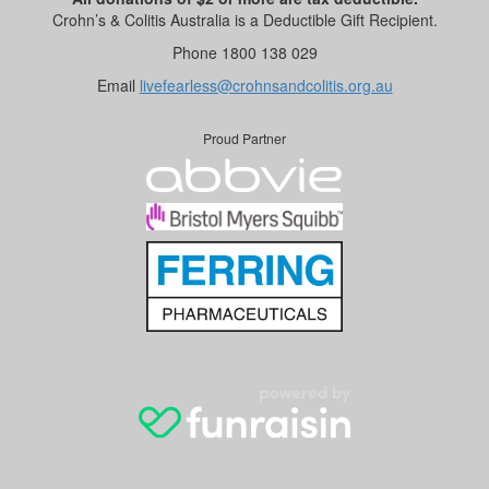
Crohn’s & Colitis Australia is a Deductible Gift Recipient.
Phone 1800 138 029
Email
livefearless@crohnsandcolitis.org.au
Proud Partner