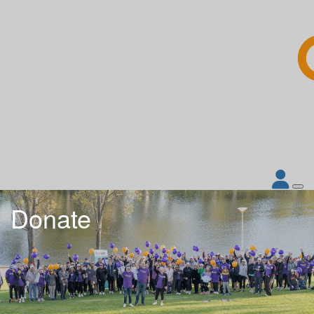
Donate