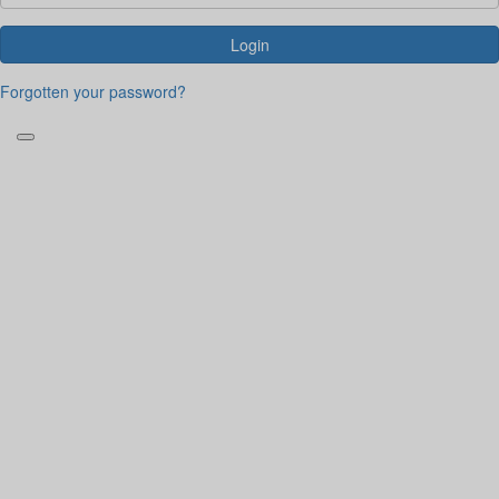
Login
Forgotten your password?