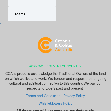
Teams
^
ACKNOWLEDGEMENT OF COUNTRY
CCA is proud to acknowledge the Traditional Owners of the land
on which we live and work. We honour and respect their ongoing
cultural and spiritual connection to this country. We pay our
respects to Elders past and present
.
Terms and Conditions
|
Privacy Policy
Whistleblowers Policy
All donations of $2 or more are tax deductible.