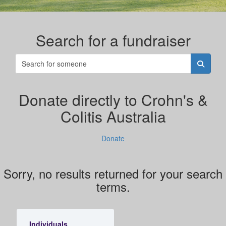
Search for a fundraiser
Donate directly to Crohn's &
Colitis Australia
Donate
Sorry, no results returned for your search
terms.
Individuals