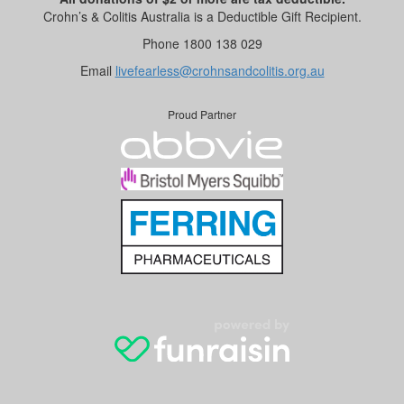
Crohn’s & Colitis Australia is a Deductible Gift Recipient.
Phone 1800 138 029
Email
livefearless@crohnsandcolitis.org.au
Proud Partner