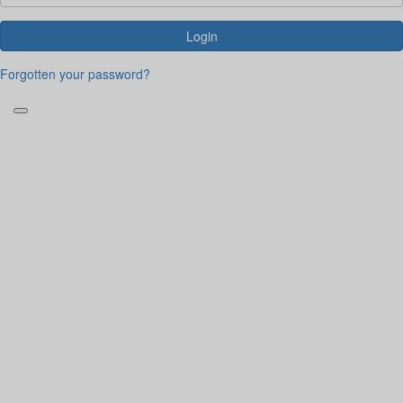
Login
Forgotten your password?