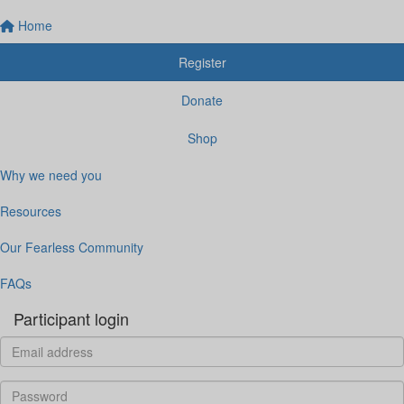
Home
Register
Donate
Shop
Why we need you
Resources
Our Fearless Community
FAQs
Participant login