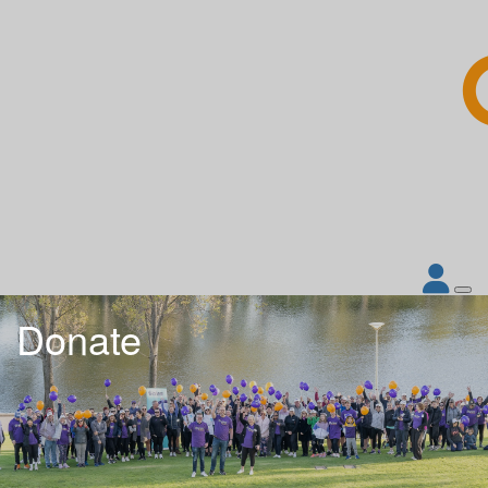
Donate