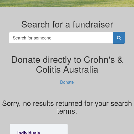
Search for a fundraiser
Donate directly to Crohn's &
Colitis Australia
Donate
Sorry, no results returned for your search
terms.
Individuals