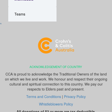
Teams
^
ACKNOWLEDGEMENT OF COUNTRY
CCA is proud to acknowledge the Traditional Owners of the land
on which we live and work. We honour and respect their ongoing
cultural and spiritual connection to this country. We pay our
respects to Elders past and present
.
Terms and Conditions
|
Privacy Policy
Whistleblowers Policy
All donations of $2 or more are tax deductible.